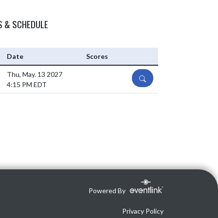
S & SCHEDULE
Date
Scores
Thu, May. 13 2027
DETAILS
4:15 PM EDT
Powered By
Privacy Policy