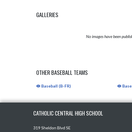
GALLERIES
No images have been publis
OTHER BASEBALL TEAMS
Baseball (B-FR)
Baseb
Skip Sponsors
Skip Footer
CATHOLIC CENTRAL HIGH SCHOOL
319 Sheldon Blvd SE