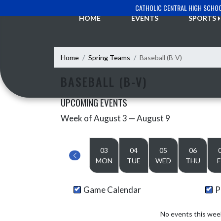
Skip Navigation Menu
CATHOLIC CENTRAL HIGH SCHO
HOME
EVENTS
SPORTS
Home
Spring Teams
Baseball (B-V)
BASEBALL (B-V)
UPCOMING EVENTS
Week of August 3 — August 9
Skip Events
Select Week
03
04
05
06
MON
TUE
WED
THU
F
Game Calendar
P
No events this wee