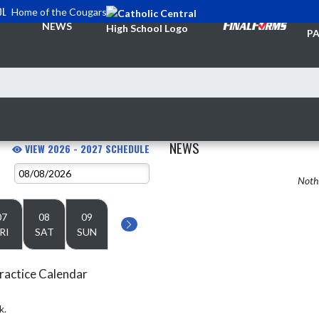
OL
Home of the Cougars
TI
NEWS
PA
NEWS
VIEW 2026 - 2027 SCHEDULE
Nothi
07
08
09
RI
SAT
SUN
ractice Calendar
k.