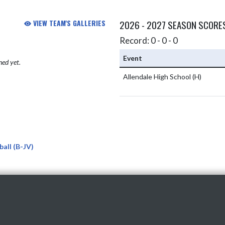
VIEW TEAM'S GALLERIES
2026 - 2027 SEASON SCORE
Record: 0 - 0 - 0
Event
hed yet.
Allendale High School
(H)
all (B-JV)