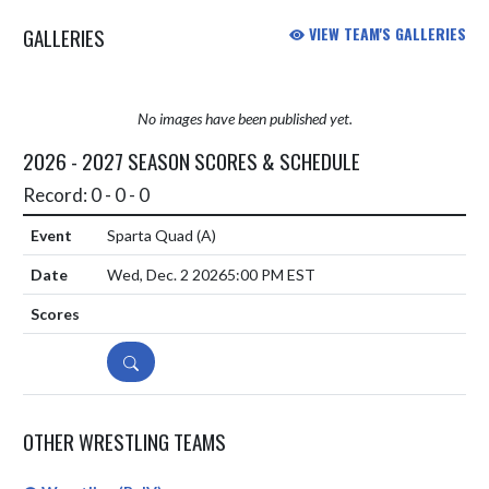
GALLERIES
VIEW TEAM'S GALLERIES
No images have been published yet.
2026 - 2027 SEASON SCORES & SCHEDULE
Record: 0 - 0 - 0
Sparta Quad
(A)
Wed, Dec. 2 2026
5:00 PM EST
DETAILS
OTHER WRESTLING TEAMS