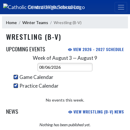
Skip Navigation Menu
CATHOLIC CENTRAL HIGH SCHOOL
Home
Winter Teams
Wrestling (B-V)
WRESTLING (B-V)
UPCOMING EVENTS
VIEW 2026 - 2027 SCHEDULE
Week of August 3 — August 9
Skip Events
Select Week
Game Calendar
Practice Calendar
No events this week.
NEWS
VIEW WRESTLING (B-V) NEWS
Nothing has been published yet.