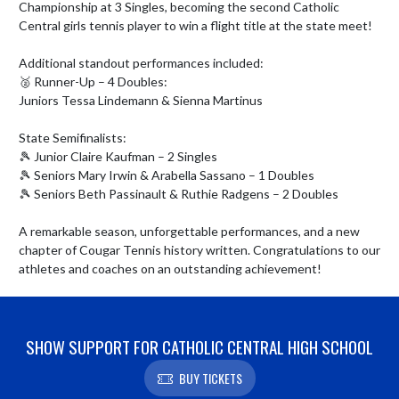
Championship at 3 Singles, becoming the second Catholic 
Central girls tennis player to win a flight title at the state meet! 

Additional standout performances included:

🥈 Runner-Up – 4 Doubles:

Juniors Tessa Lindemann & Sienna Martinus

State Semifinalists:

🎾 Junior Claire Kaufman – 2 Singles

🎾 Seniors Mary Irwin & Arabella Sassano – 1 Doubles

🎾 Seniors Beth Passinault & Ruthie Radgens – 2 Doubles

A remarkable season, unforgettable performances, and a new 
chapter of Cougar Tennis history written. Congratulations to our 
athletes and coaches on an outstanding achievement!
SHOW SUPPORT FOR CATHOLIC CENTRAL HIGH SCHOOL
BUY TICKETS