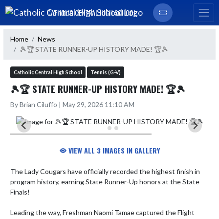
Skip Navigation Menu
CATHOLIC CENTRAL HIGH SCHOOL
Home
News
🎾🏆 STATE RUNNER-UP HISTORY MADE! 🏆🎾
Catholic Central High School
Tennis (G-V)
🎾🏆 STATE RUNNER-UP HISTORY MADE! 🏆🎾
By Brian Ciluffo | May 29, 2026 11:10 AM
VIEW ALL 3 IMAGES IN GALLERY
The Lady Cougars have officially recorded the highest finish in 
program history, earning State Runner-Up honors at the State 
Finals! 

Leading the way, Freshman Naomi Tamae captured the Flight 